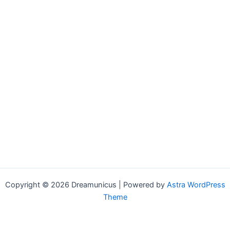
Copyright © 2026 Dreamunicus | Powered by
Astra WordPress
Theme