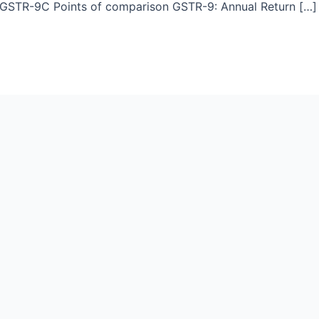
STR-9C Points of comparison GSTR-9: Annual Return […]