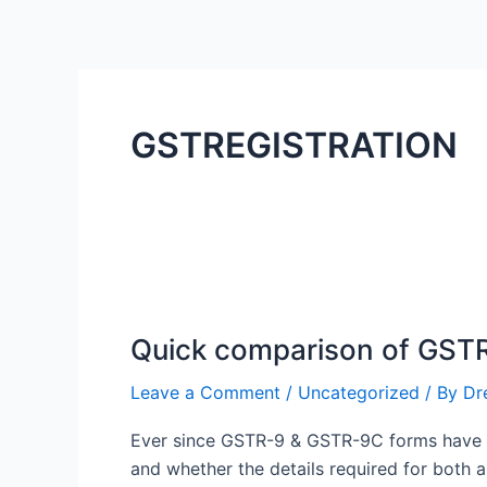
Skip
to
content
GSTREGISTRATION
Quick
comparison
Quick comparison of GST
of
GSTR-
Leave a Comment
/
Uncategorized
/ By
Dr
9
&
Ever since GSTR-9 & GSTR-9C forms have be
GSTR-
and whether the details required for both 