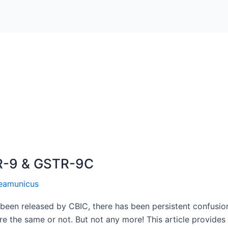
R-9 & GSTR-9C
eamunicus
en released by CBIC, there has been persistent confusion
are the same or not. But not any more! This article provid