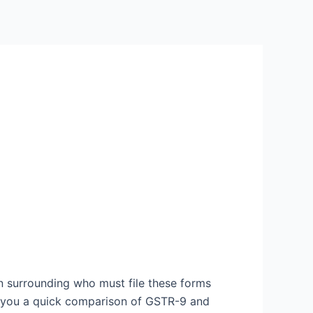
 surrounding who must file these forms
es you a quick comparison of GSTR-9 and