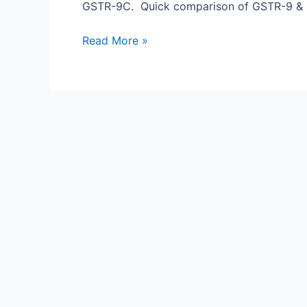
9C
GSTR-9C. Quick comparison of GSTR-9 & G
Read More »